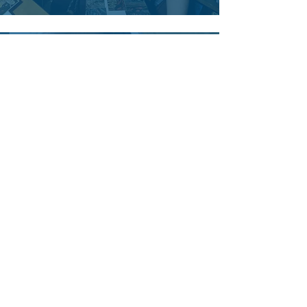
Tim Davis
Outstanding, awesome, and
amazing cookies. I'm going out of
my mind. A great Christmas gift
from my wife from the Flood Baking
Company!
John Conley