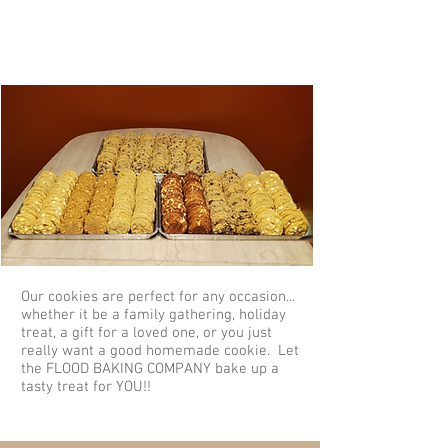
Perfect for Any Occasion
Our cookies are perfect for any occasion...
whether it be a family gathering, holiday
treat, a gift for a loved one, or you just
really want a good homemade cookie. Let
the FLOOD BAKING COMPANY bake up a
tasty treat for YOU!!