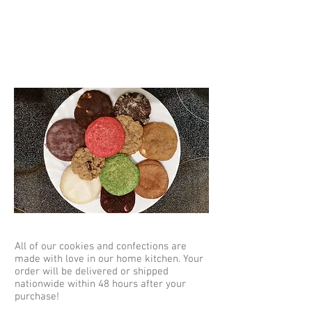
Homemade
All of our cookies and confections are
made with love in our home kitchen. Your
order will be delivered or shipped
nationwide within 48 hours after your
purchase!