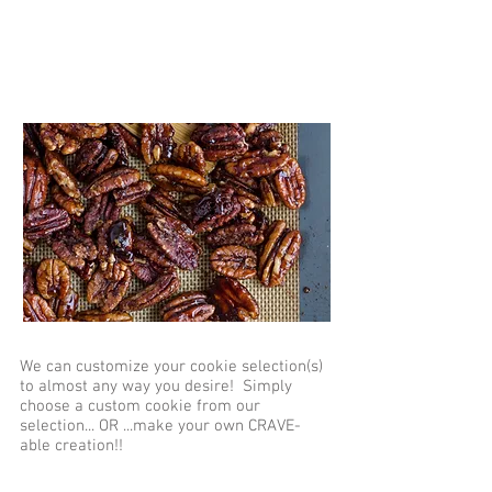
Custom Orders
We can customize your cookie selection(s)
to almost any way you desire! Simply
choose a custom cookie from our
selection... OR ...make your own CRAVE-
able creation!!