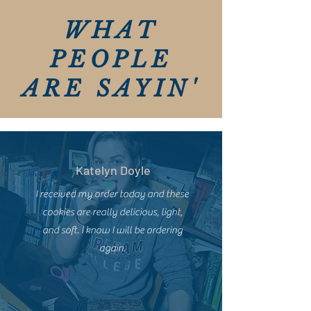
WHAT
PEOPLE
ARE SAYIN'
Katelyn Doyle
I received my order today and these
cookies are really delicious, light,
and soft. I know I will be ordering
again.