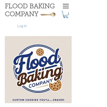
FLOOD BAKING
COMPANY
Log In