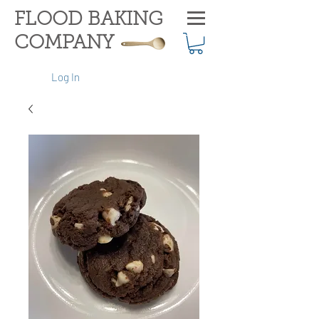
FLOOD BAKING
COMPANY
Log In