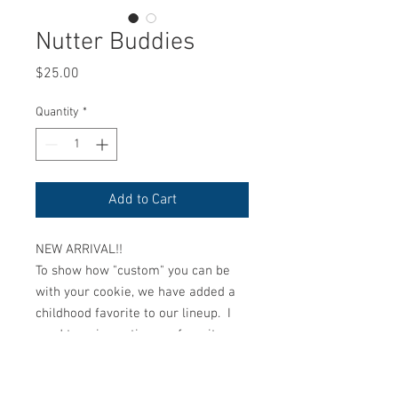
Nutter Buddies
Price
$25.00
Quantity
*
Add to Cart
NEW ARRIVAL!!
To show how "custom" you can be
with your cookie, we have added a
childhood favorite to our lineup. I
used to enjoy eating my favorite
Holiday treat called "Buckeyes"
growing up. We have now made our