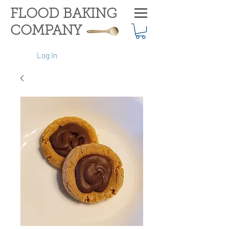
FLOOD BAKING
COMPANY
Log In