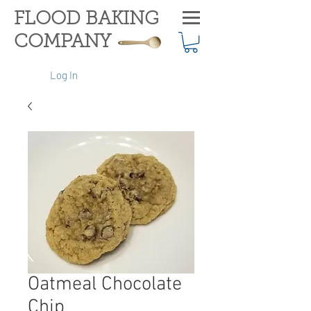
FLOOD BAKING
COMPANY
Log In
Oatmeal Chocolate
Chip