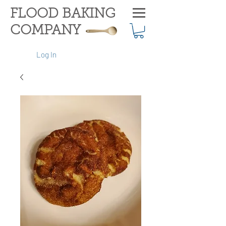
FLOOD BAKING
COMPANY
Log In