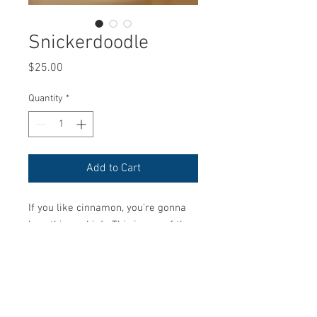
Snickerdoodle
Price
$25.00
Quantity
*
Add to Cart
If you like cinnamon, you're gonna
love this cookie! This is one of the
very first cookies I ever made in my
life from an old Family recipe found
on a scratch piece of paper. So
happy to bring it life once again for
your enjoyment! :)