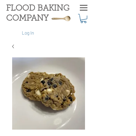
FLOOD BAKING
COMPANY
Log In