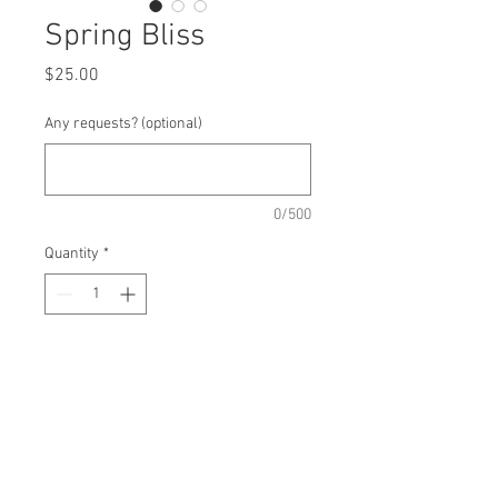
Spring Bliss
Price
$25.00
Any requests? (optional)
0/500
Quantity
*
Add to Cart
Oatmeal - Dried Blueberry - Vanilla
Chips - Walnuts