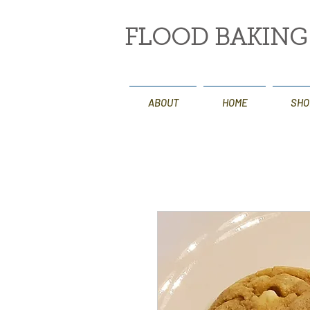
FLOOD BAKIN
ABOUT
HOME
SHO