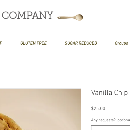
G COMPANY
P
GLUTEN FREE
SUGAR REDUCED
Groups
Vanilla Chi
Price
$25.00
Any requests? (optiona