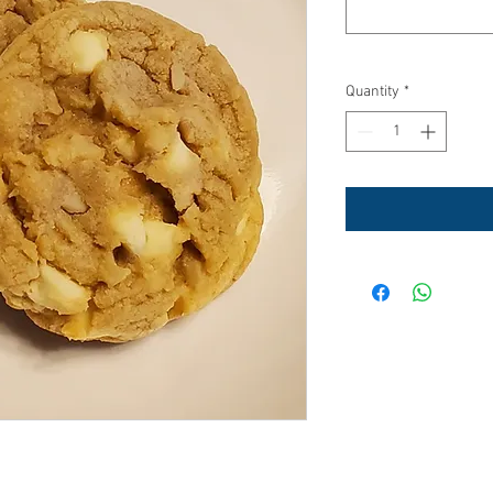
Quantity
*