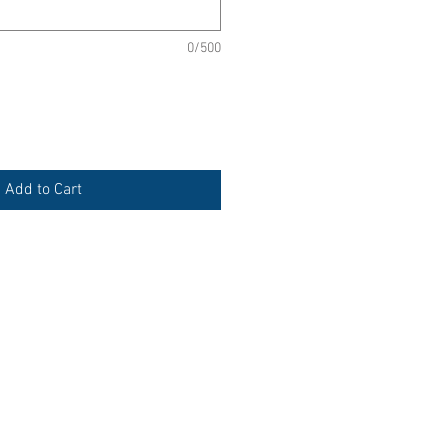
0/500
Add to Cart