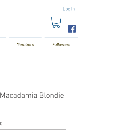
Log In
Members
Followers
p Macadamia Blondie
l)