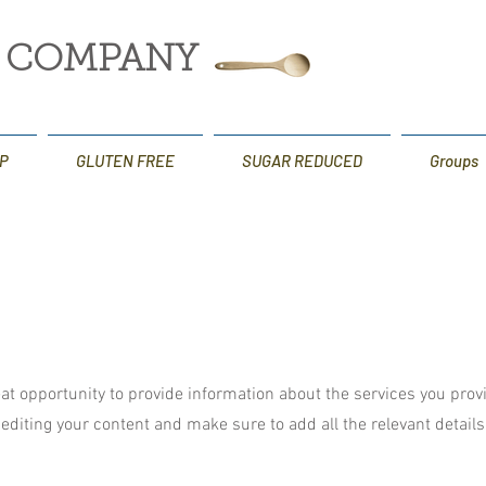
G COMPANY
P
GLUTEN FREE
SUGAR REDUCED
Groups
reat opportunity to provide information about the services you prov
t editing your content and make sure to add all the relevant detail