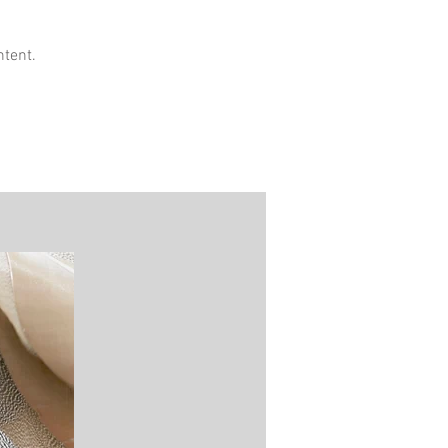
ntent.