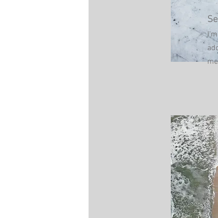
Se
I'm
add
me.