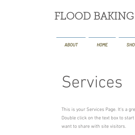
FLOOD BAKIN
ABOUT
HOME
SHO
Services
This is your Services Page. It's a g
Double click on the text box to star
want to share with site visitors.