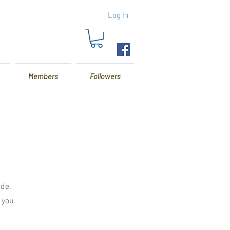
Log In
Members
Followers
ide.
s you