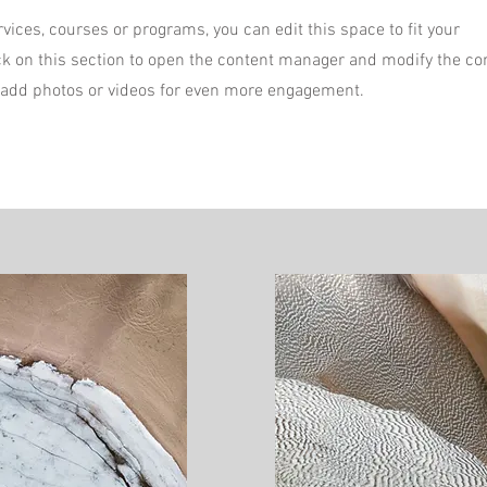
vices, courses or programs, you can edit this space to fit your
ck on this section to open the content manager and modify the co
 add photos or videos for even more engagement.