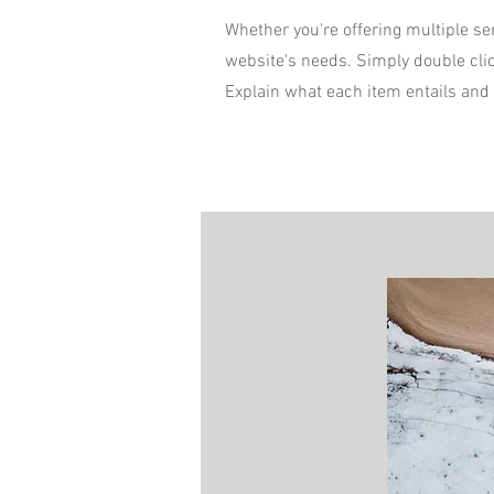
Whether you're offering multiple ser
website's needs. Simply double cli
Explain what each item entails and