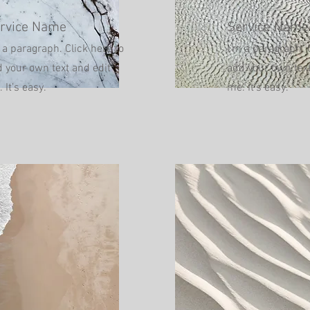
rvice Name
Service Name
 a paragraph. Click here to
I'm a paragraph. 
 your own text and edit
add your own text
 It’s easy.
me. It’s easy.