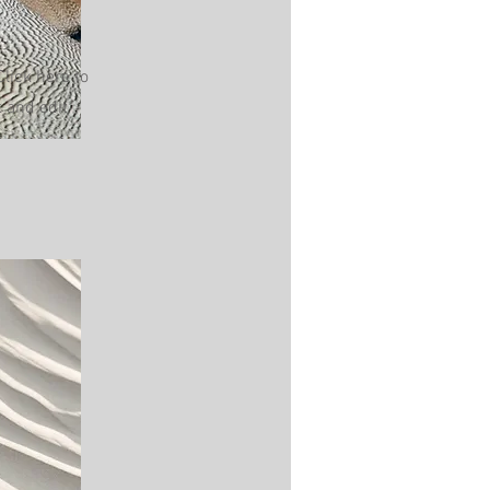
Click here to
 and edit