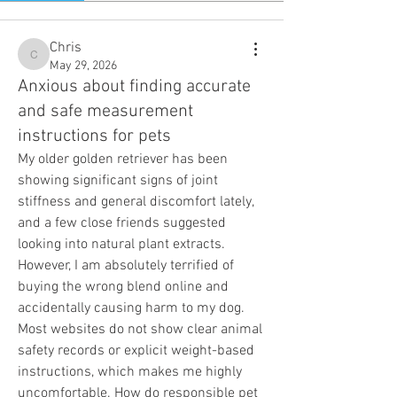
Chris
Chris
May 29, 2026
Anxious about finding accurate
and safe measurement
instructions for pets
My older golden retriever has been 
showing significant signs of joint 
stiffness and general discomfort lately, 
and a few close friends suggested 
looking into natural plant extracts. 
However, I am absolutely terrified of 
buying the wrong blend online and 
accidentally causing harm to my dog. 
Most websites do not show clear animal 
safety records or explicit weight-based 
instructions, which makes me highly 
uncomfortable. How do responsible pet 