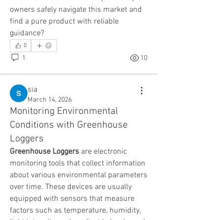
owners safely navigate this market and 
find a pure product with reliable 
guidance?
0
1
10
sia
March 14, 2026
Monitoring Environmental
Conditions with Greenhouse
Loggers
Greenhouse Loggers
 are electronic 
monitoring tools that collect information 
about various environmental parameters 
over time. These devices are usually 
equipped with sensors that measure 
factors such as temperature, humidity, 