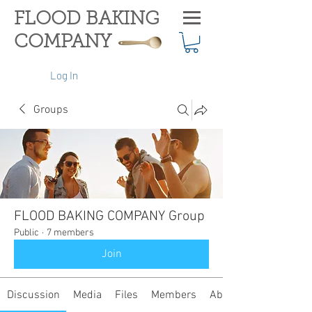
FLOOD BAKING
COMPANY
Log In
Groups
FLOOD BAKING COMPANY Group
Public
·
7 members
Join
Discussion
Media
Files
Members
About